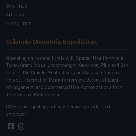
Bike Trips
Art Trips
Hiking Trips
Colorado Mountain Expeditions
Operating on Federal Lands with Special Use Permits in
Tonto, Grand Mesa, Uncompahgre, Gunnison, Pike and San
Isabel , Rio Grande, White River, and San Juan National
Forests, Recreation Permits from the Bureau of Land
Management, and Commercial Use Authorizations from
The National Park Service.
CME is an equal opportunity service provider and
employer.