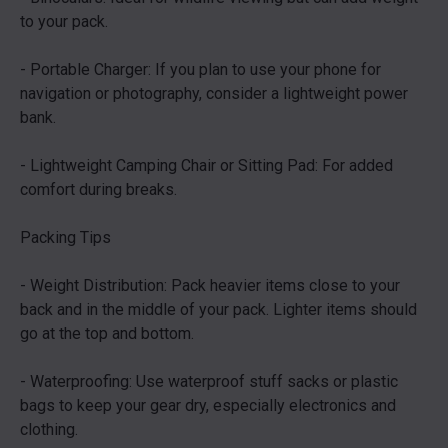
to your pack.
- Portable Charger: If you plan to use your phone for
navigation or photography, consider a lightweight power
bank.
- Lightweight Camping Chair or Sitting Pad: For added
comfort during breaks.
Packing Tips
- Weight Distribution: Pack heavier items close to your
back and in the middle of your pack. Lighter items should
go at the top and bottom.
- Waterproofing: Use waterproof stuff sacks or plastic
bags to keep your gear dry, especially electronics and
clothing.