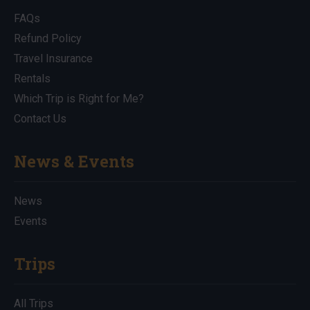
FAQs
Refund Policy
Travel Insurance
Rentals
Which Trip is Right for Me?
Contact Us
News & Events
News
Events
Trips
All Trips