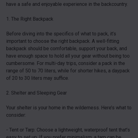
have a safe and enjoyable experience in the backcountry.
1. The Right Backpack
Before diving into the specifics of what to pack, it’s
important to choose the right backpack. A well-fitting
backpack should be comfortable, support your back, and
have enough space to hold all your gear without being too
cumbersome. For multi-day trips, consider a pack in the
range of 50 to 70 liters, while for shorter hikes, a daypack
of 20 to 30 liters may suffice.
2. Shelter and Sleeping Gear
Your shelter is your home in the wilderness. Here’s what to
consider:
- Tent or Tarp: Choose a lightweight, waterproof tent that’s
easy to set up. If you prefer minimalism, a tarp can be