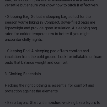
versatile but ensure you know how to pitch it effectively.
- Sleeping Bag: Select a sleeping bag suited for the
season you’re hiking in. Compact, down-filled bags are
lightweight and provide great insulation. A sleeping bag
rated for colder temperatures is better if you might
encounter chilly nights.
- Sleeping Pad: A sleeping pad offers comfort and
insulation from the cold ground. Look for inflatable or foam
pads that balance weight and comfort.
3. Clothing Essentials
Packing the right clothing is essential for comfort and
protection against the elements:
- Base Layers: Start with moisture-wicking base layers to