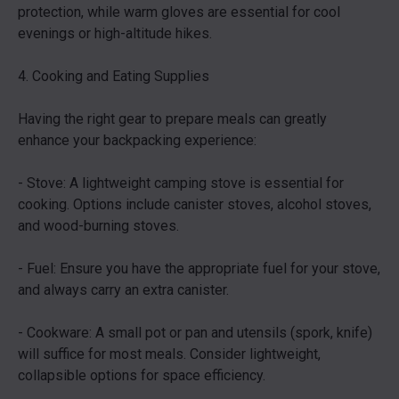
protection, while warm gloves are essential for cool
evenings or high-altitude hikes.
4. Cooking and Eating Supplies
Having the right gear to prepare meals can greatly
enhance your backpacking experience:
- Stove: A lightweight camping stove is essential for
cooking. Options include canister stoves, alcohol stoves,
and wood-burning stoves.
- Fuel: Ensure you have the appropriate fuel for your stove,
and always carry an extra canister.
- Cookware: A small pot or pan and utensils (spork, knife)
will suffice for most meals. Consider lightweight,
collapsible options for space efficiency.