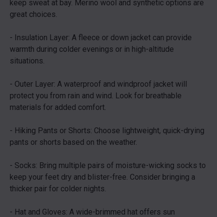
keep sweat at bay. Merino wool and synthetic options are
great choices.
- Insulation Layer: A fleece or down jacket can provide
warmth during colder evenings or in high-altitude
situations.
- Outer Layer: A waterproof and windproof jacket will
protect you from rain and wind. Look for breathable
materials for added comfort.
- Hiking Pants or Shorts: Choose lightweight, quick-drying
pants or shorts based on the weather.
- Socks: Bring multiple pairs of moisture-wicking socks to
keep your feet dry and blister-free. Consider bringing a
thicker pair for colder nights.
- Hat and Gloves: A wide-brimmed hat offers sun