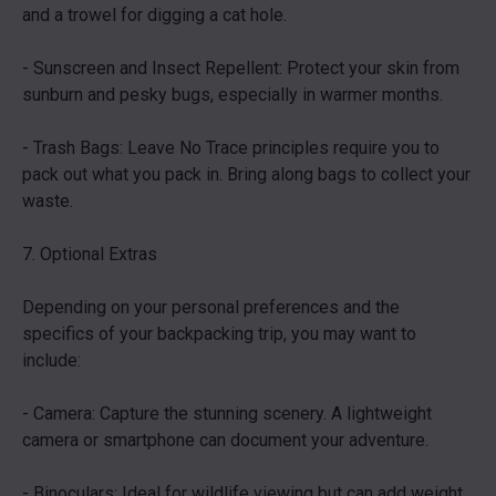
and a trowel for digging a cat hole.
- Sunscreen and Insect Repellent: Protect your skin from
sunburn and pesky bugs, especially in warmer months.
- Trash Bags: Leave No Trace principles require you to
pack out what you pack in. Bring along bags to collect your
waste.
7. Optional Extras
Depending on your personal preferences and the
specifics of your backpacking trip, you may want to
include:
- Camera: Capture the stunning scenery. A lightweight
camera or smartphone can document your adventure.
- Binoculars: Ideal for wildlife viewing but can add weight