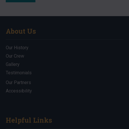
About Us
Our History
Our Crew
Gallery
Testimonials
Our Partners
Accessibility
Helpful Links