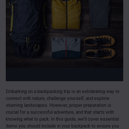
Embarking on a backpacking trip is an exhilarating way to
connect with nature, challenge yourself, and explore
stunning landscapes. However, proper preparation is
crucial for a successful adventure, and that starts with
knowing what to pack. In this guide, we’ll cover essential
items you should include in your backpack to ensure you