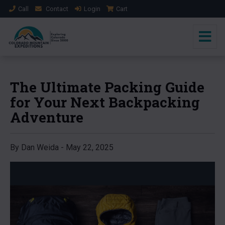
Call
Contact
Login
Cart
The Ultimate Packing Guide
for Your Next Backpacking
Adventure
By Dan Weida - May 22, 2025