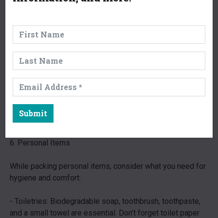
containing essentials like adhesive bandages, antiseptic
wipes, pain relievers, and any personal medications.
- Multi-tool or Knife: A good multi-tool can serve various
purposes from meal prep to gear repair.
- Headlamp or Flashlight: A lightweight headlamp leaves
your hands free for tasks. Don’t forget extra batteries.
- Emergency Whistle and Mirror: These items can be
Submit
crucial for signaling for help if needed.
6. Personal Items
While packing personal items, consider what you need for
hygiene and comfort:
- Toiletries: Biodegradable soap, toothbrush, toothpaste,
and a small towel are essential. Don’t forget toilet paper