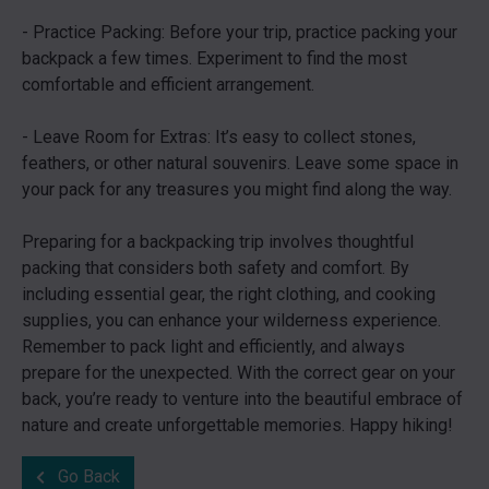
- Practice Packing: Before your trip, practice packing your
backpack a few times. Experiment to find the most
comfortable and efficient arrangement.
- Leave Room for Extras: It’s easy to collect stones,
feathers, or other natural souvenirs. Leave some space in
your pack for any treasures you might find along the way.
Preparing for a backpacking trip involves thoughtful
packing that considers both safety and comfort. By
including essential gear, the right clothing, and cooking
supplies, you can enhance your wilderness experience.
Remember to pack light and efficiently, and always
prepare for the unexpected. With the correct gear on your
back, you’re ready to venture into the beautiful embrace of
nature and create unforgettable memories. Happy hiking!
Go Back