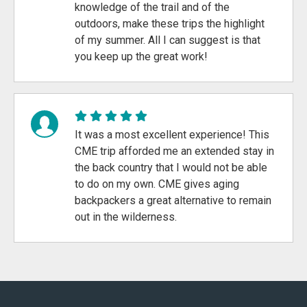
knowledge of the trail and of the
outdoors, make these trips the highlight
of my summer. All I can suggest is that
you keep up the great work!
It was a most excellent experience! This
CME trip afforded me an extended stay in
the back country that I would not be able
to do on my own. CME gives aging
backpackers a great alternative to remain
out in the wilderness.