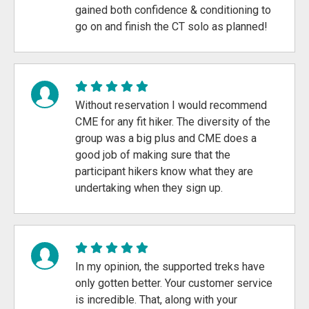
gained both confidence & conditioning to
go on and finish the CT solo as planned!
Without reservation I would recommend
CME for any fit hiker. The diversity of the
group was a big plus and CME does a
good job of making sure that the
participant hikers know what they are
undertaking when they sign up.
In my opinion, the supported treks have
only gotten better. Your customer service
is incredible. That, along with your