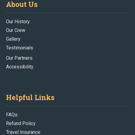
About Us
Our History
Our Crew
Gallery
Testimonials
Our Partners
Accessibility
Helpful Links
FAQs
Refund Policy
Travel Insurance