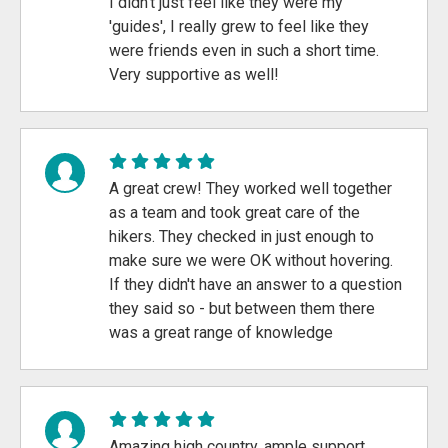
I didn't just feel like they were my
'guides', I really grew to feel like they
were friends even in such a short time.
Very supportive as well!
A great crew! They worked well together
as a team and took great care of the
hikers. They checked in just enough to
make sure we were OK without hovering.
If they didn't have an answer to a question
they said so - but between them there
was a great range of knowledge
Amazing high country, ample support,