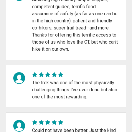
competent guides, terrific food,
assurance of safety (as far as one can be
in the high country), patient and friendly
co-hikers, super trail tread--and more.
Thanks for offering this terrific access to
those of us who love the CT, but who can't
hike it on our own.
The trek was one of the most physically
challenging things I've ever done but also
one of the most rewarding.
Could not have been better. Just the kind