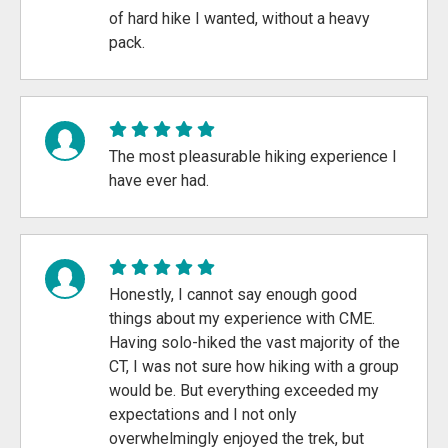
of hard hike I wanted, without a heavy
pack.
The most pleasurable hiking experience I
have ever had.
Honestly, I cannot say enough good
things about my experience with CME.
Having solo-hiked the vast majority of the
CT, I was not sure how hiking with a group
would be. But everything exceeded my
expectations and I not only
overwhelmingly enjoyed the trek, but