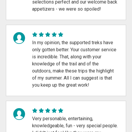
selections perfect and our welcome back
appetizers - we were so spoiled!
In my opinion, the supported treks have
only gotten better. Your customer service
is incredible. That, along with your
knowledge of the trail and of the
outdoors, make these trips the highlight
of my summer. All I can suggest is that
you keep up the great work!
Very personable, entertaining,
knowledgeable, fun - very special people.