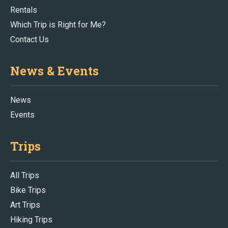
Rentals
Which Trip is Right for Me?
Contact Us
News & Events
News
Events
Trips
All Trips
Bike Trips
Art Trips
Hiking Trips