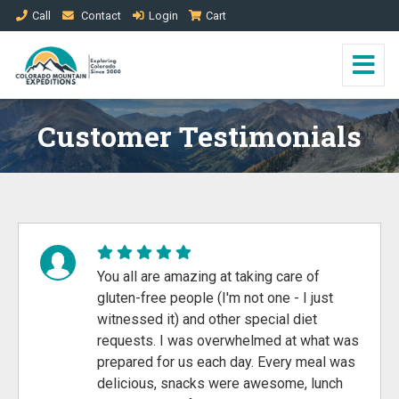
Call
Contact
Login
Cart
Customer Testimonials
You all are amazing at taking care of
gluten-free people (I'm not one - I just
witnessed it) and other special diet
requests. I was overwhelmed at what was
prepared for us each day. Every meal was
delicious, snacks were awesome, lunch