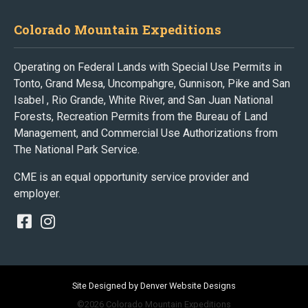
Colorado Mountain Expeditions
Operating on Federal Lands with Special Use Permits in
Tonto, Grand Mesa, Uncompahgre, Gunnison, Pike and San
Isabel , Rio Grande, White River, and San Juan National
Forests, Recreation Permits from the Bureau of Land
Management, and Commercial Use Authorizations from
The National Park Service.
CME is an equal opportunity service provider and
employer.
Site Designed by Denver Website Designs
©2026 Colorado Mountain Expeditions