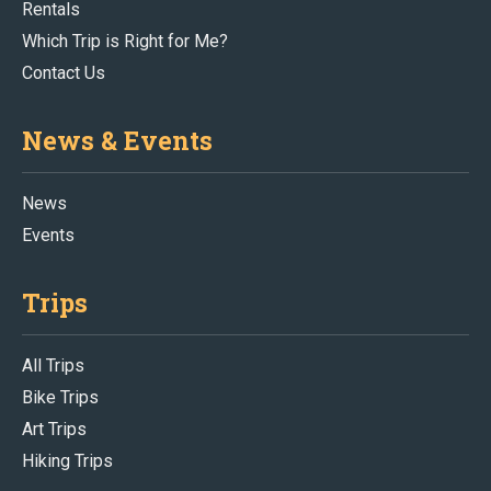
Rentals
Which Trip is Right for Me?
Contact Us
News & Events
News
Events
Trips
All Trips
Bike Trips
Art Trips
Hiking Trips