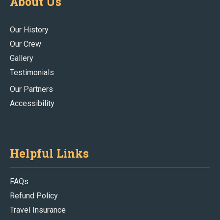
About Us
Our History
Our Crew
Gallery
Testimonials
Our Partners
Accessibility
Helpful Links
FAQs
Refund Policy
Travel Insurance