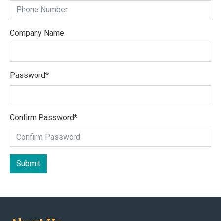
Company Name
Password
*
Confirm Password
*
Submit