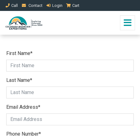
Call
Contact
Login
Cart
First Name
*
Last Name
*
Email Address
*
Phone Number
*