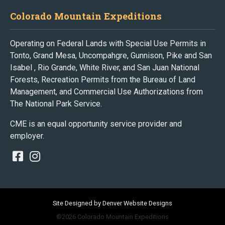
Colorado Mountain Expeditions
Operating on Federal Lands with Special Use Permits in
Tonto, Grand Mesa, Uncompahgre, Gunnison, Pike and San
Isabel , Rio Grande, White River, and San Juan National
Forests, Recreation Permits from the Bureau of Land
Management, and Commercial Use Authorizations from
The National Park Service.
CME is an equal opportunity service provider and
employer.
Site Designed by Denver Website Designs
©2026 Colorado Mountain Expeditions