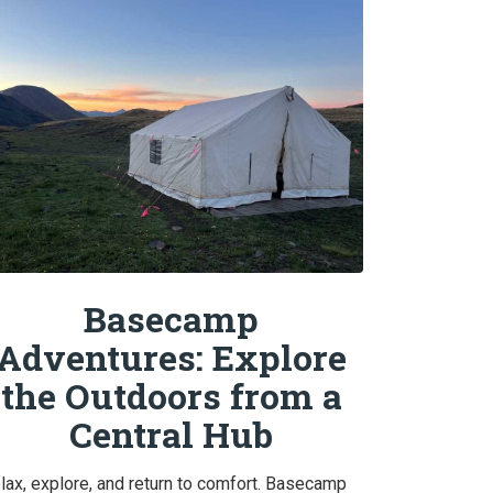
Basecamp
Adventures: Explore
the Outdoors from a
Central Hub
lax, explore, and return to comfort. Basecamp