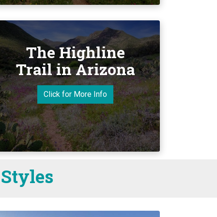
The Highline
Trail in Arizona
Click for More Info
 Styles