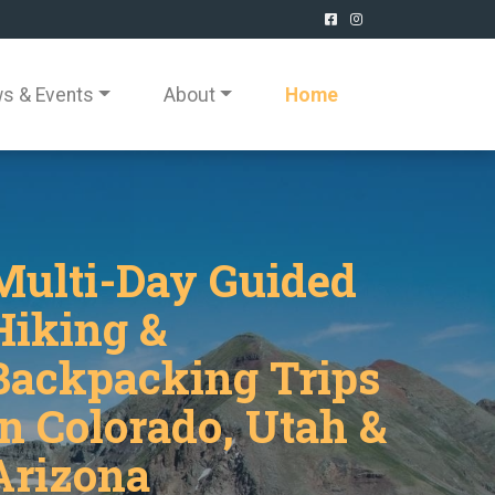
s & Events
About
Home
Multi-Day Guided
Hiking &
Backpacking Trips
in Colorado, Utah &
Arizona