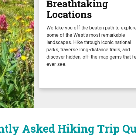
Breathtaking
Locations
We take you off the beaten path to explor
some of the West’s most remarkable
landscapes. Hike through iconic national
parks, traverse long-distance trails, and
discover hidden, off-the-map gems that f
ever see.
ntly Asked Hiking Trip Qu