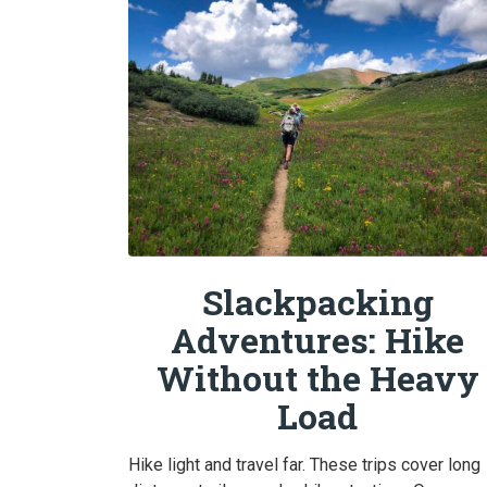
Slackpacking
Adventures: Hike
Without the Heavy
Load
Hike light and travel far. These trips cover long