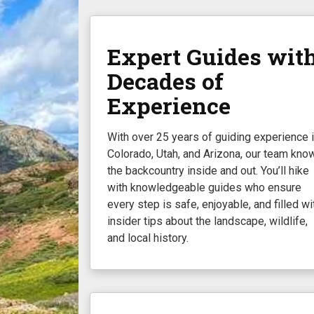
Expert Guides wit
Decades of
Experience
With over 25 years of guiding experience 
Colorado, Utah, and Arizona, our team kno
the backcountry inside and out. You’ll hike
with knowledgeable guides who ensure
every step is safe, enjoyable, and filled wi
insider tips about the landscape, wildlife,
and local history.