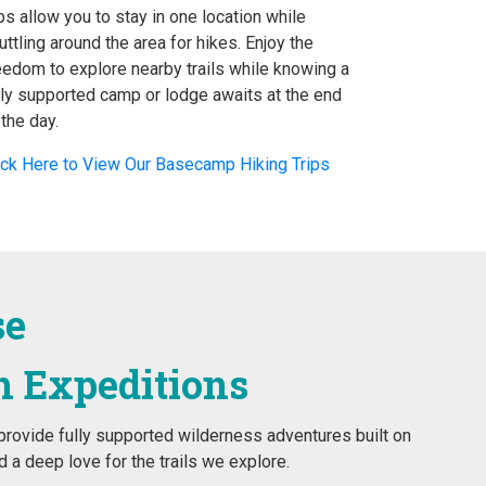
ips allow you to stay in one location while
uttling around the area for hikes. Enjoy the
eedom to explore nearby trails while knowing a
lly supported camp or lodge awaits at the end
 the day.
ick Here to View Our Basecamp Hiking Trips
se
n Expeditions
rovide fully supported wilderness adventures built on
 a deep love for the trails we explore.