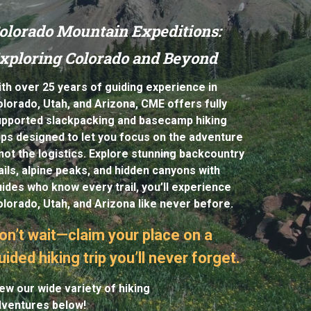
olorado Mountain Expeditions:
xploring Colorado and Beyond
th over 25 years of guiding experience in
lorado, Utah, and Arizona, CME offers fully
upported slackpacking a
nd basecamp
hiking
ips de
signed to let you focus on the adventure
ot the logistics. Explore stunning backcountry
ails, alpine peaks, and hidden canyons with
ides who know every trail, you’ll experience
lorado, Utah, and Arizona like never before.
on’t wait—claim your place on a
uided hiking trip you’ll never forget.
ew our wide variety of hiking
dventures below!