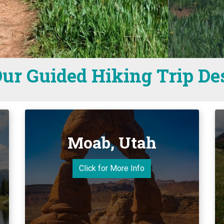
ur Guided Hiking Trip De
Moab, Utah
Click for More Info