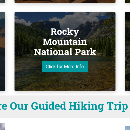
Rocky
Mountain
National Park
Click for More Info
e Our Guided Hiking Trip