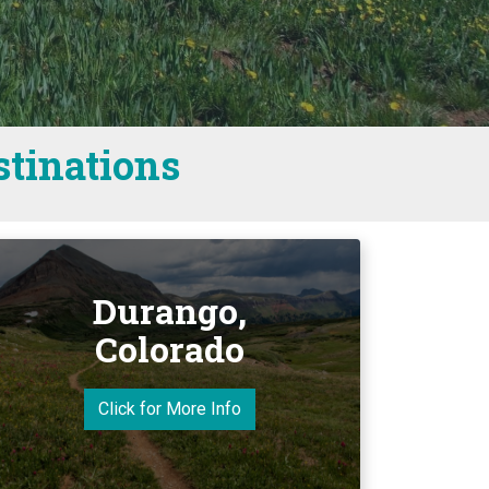
stinations
Durango,
Colorado
Click for More Info