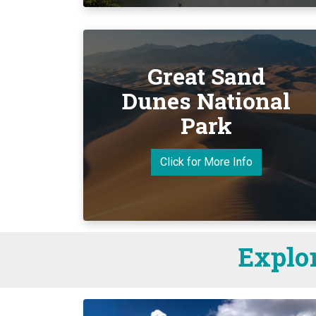
Great Sand
Dunes National
Park
Click for More Info
Explor