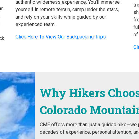
authentic wilderness experience. You’ll immerse
tr
ar
yourself in remote terrain, camp under the stars,
sh
u
and rely on your skills while guided by our
fr
u
experienced team.
fu
of
Click Here To View Our Backpacking Trips
ck.
Cl
Why Hikers Choo
Colorado Mountai
CME offers more than just a guided hike—we p
decades of experience, personal attention, and