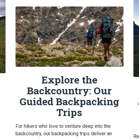
Explore the
Backcountry: Our
Guided Backpacking
Trips
For hikers who love to venture deep into the
backcountry, our backpacking trips deliver an
Re