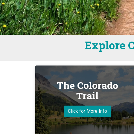
Explore O
The Colorado
Trail
Click for More Info