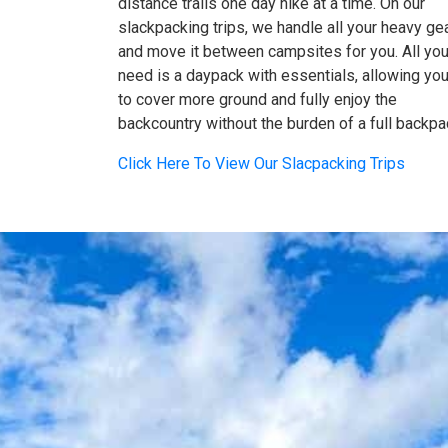
distance trails one day hike at a time. On our
slackpacking trips, we handle all your heavy ge
and move it between campsites for you. All yo
need is a daypack with essentials, allowing yo
to cover more ground and fully enjoy the
backcountry without the burden of a full backpa
Click Here To View Our Slacpacking Trips