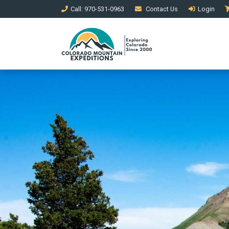
Call
: 970-531-0963
Contact
Us
Login