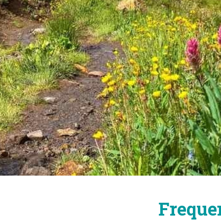
Freque