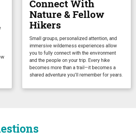
Connect With
Nature & Fellow
Hikers
e
Small groups, personalized attention, and
immersive wilderness experiences allow
you to fully connect with the environment
ew
and the people on your trip. Every hike
becomes more than a trail—it becomes a
shared adventure you’ll remember for years.
estions