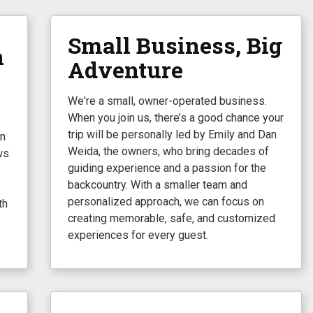
Small Business, Big
h
Adventure
We're a small, owner-operated business.
When you join us, there’s a good chance your
trip will be personally led by Emily and Dan
in
Weida, the owners, who bring decades of
ws
guiding experience and a passion for the
backcountry. With a smaller team and
personalized approach, we can focus on
th
creating memorable, safe, and customized
experiences for every guest.