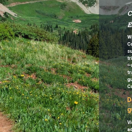
C
E
Wi
Co
s
tr
—n
tr
gu
Co
D
g
Vi
a