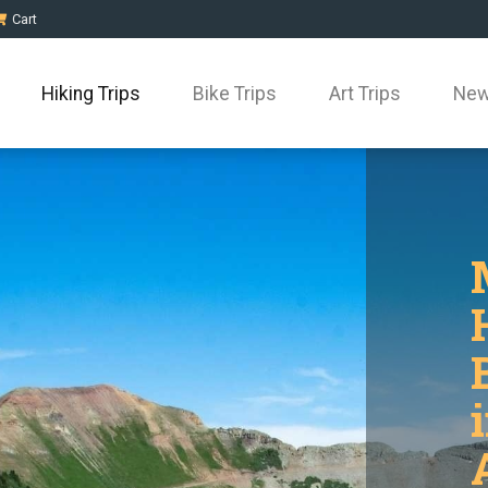
Cart
Hiking Trips
Bike Trips
Art Trips
New