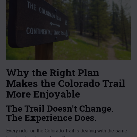
Why the Right Plan
Makes the Colorado Trail
More Enjoyable
The Trail Doesn’t Change.
The Experience Does.
Every rider on the Colorado Trail is dealing with the same