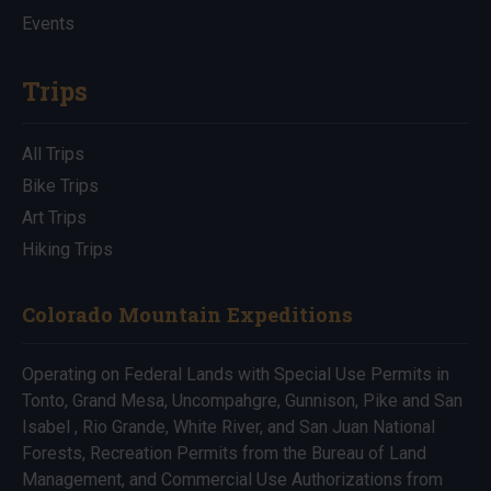
Events
Trips
All Trips
Bike Trips
Art Trips
Hiking Trips
Colorado Mountain Expeditions
Operating on Federal Lands with Special Use Permits in
Tonto, Grand Mesa, Uncompahgre, Gunnison, Pike and San
Isabel , Rio Grande, White River, and San Juan National
Forests, Recreation Permits from the Bureau of Land
Management, and Commercial Use Authorizations from