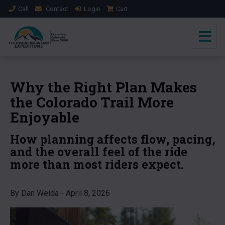
Call
Contact
Login
Cart
Why the Right Plan Makes
the Colorado Trail More
Enjoyable
How planning affects flow, pacing,
and the overall feel of the ride
more than most riders expect.
By Dan Weida - April 8, 2026