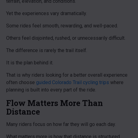
terrain, elevation, and conditions.
Yet the experiences vary dramatically.
Some rides feel smooth, rewarding, and well-paced.
Others feel disjointed, rushed, or unnecessarily difficult.
The difference is rarely the trail itself.
It is the plan behind it.
That is why riders looking for a better overall experience
often choose
guided Colorado Trail cycling trips
where
planning is built into every part of the ride.
Flow Matters More Than
Distance
Many riders focus on how far they will go each day.
What matters more is how that distance is structured.