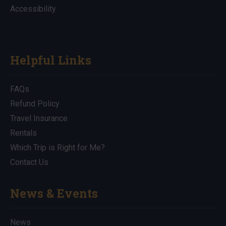
Accessibility
Helpful Links
FAQs
Refund Policy
Travel Insurance
Rentals
Which Trip is Right for Me?
Contact Us
News & Events
News