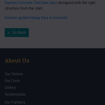
Explore Colorado Trail bike trips
designed with the right
structure from the start.
Explore guided hiking trips in Colorado.
Go Back
About Us
Our History
Our Crew
Gallery
Testimonials
Our Partners