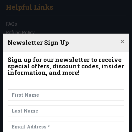
Helpful Links
FAQs
Refund Policy
×
Travel Insurance
Newsletter Sign Up
Rentals
Which Trip is Right for Me?
Sign up for our newsletter to receive
special offers, discount codes, insider
Contact Us
information, and more!
News & Events
News
Events
Trips