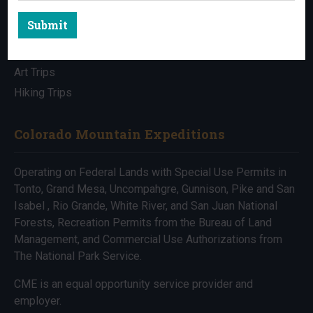
Submit
All Trips
Bike Trips
Art Trips
Hiking Trips
Colorado Mountain Expeditions
Operating on Federal Lands with Special Use Permits in
Tonto, Grand Mesa, Uncompahgre, Gunnison, Pike and San
Isabel , Rio Grande, White River, and San Juan National
Forests, Recreation Permits from the Bureau of Land
Management, and Commercial Use Authorizations from
The National Park Service.
CME is an equal opportunity service provider and
employer.