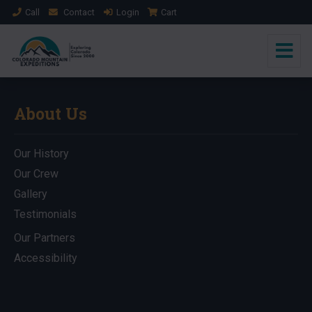
Call
Contact
Login
Cart
About Us
Our History
Our Crew
Gallery
Testimonials
Our Partners
Accessibility