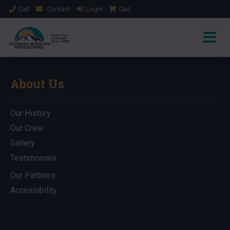
Call
Contact
Login
Cart
About Us
Our History
Our Crew
Gallery
Testimonials
Our Partners
Accessibility