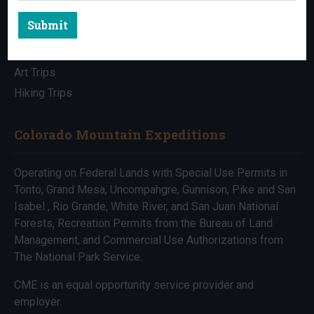
Submit
All Trips
Bike Trips
Art Trips
Hiking Trips
Colorado Mountain Expeditions
Operating on Federal Lands with Special Use Permits in
Tonto, Grand Mesa, Uncompahgre, Gunnison, Pike and San
Isabel , Rio Grande, White River, and San Juan National
Forests, Recreation Permits from the Bureau of Land
Management, and Commercial Use Authorizations from
The National Park Service.
CME is an equal opportunity service provider and
employer.