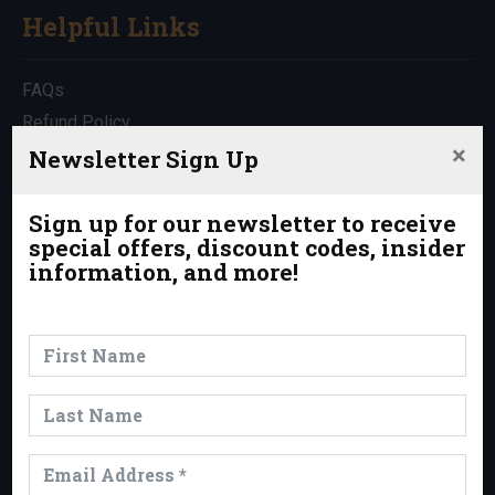
Helpful Links
FAQs
Refund Policy
×
Travel Insurance
Newsletter Sign Up
Rentals
Which Trip is Right for Me?
Sign up for our newsletter to receive
special offers, discount codes, insider
Contact Us
information, and more!
News & Events
News
Events
Trips