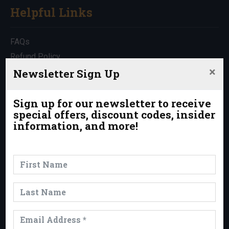
Helpful Links
FAQs
Refund Policy
×
Travel Insurance
Newsletter Sign Up
Rentals
Which Trip is Right for Me?
Sign up for our newsletter to receive
special offers, discount codes, insider
Contact Us
information, and more!
News & Events
News
Events
Trips