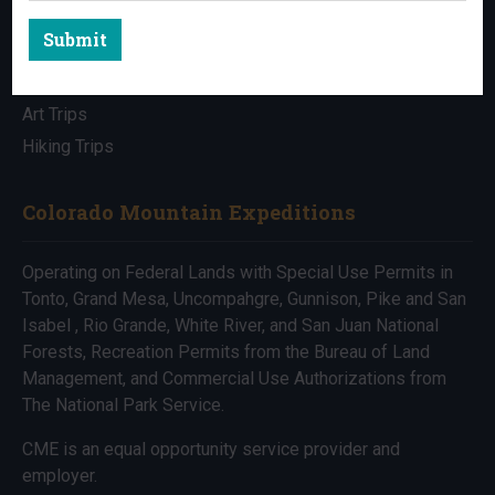
Submit
All Trips
Bike Trips
Art Trips
Hiking Trips
Colorado Mountain Expeditions
Operating on Federal Lands with Special Use Permits in
Tonto, Grand Mesa, Uncompahgre, Gunnison, Pike and San
Isabel , Rio Grande, White River, and San Juan National
Forests, Recreation Permits from the Bureau of Land
Management, and Commercial Use Authorizations from
The National Park Service.
CME is an equal opportunity service provider and
employer.