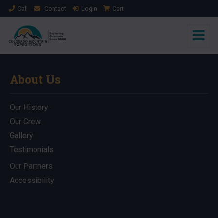
Call
Contact
Login
Cart
About Us
Our History
Our Crew
Gallery
Testimonials
Our Partners
Accessibility