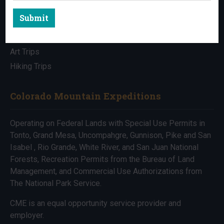
Submit
All Trips
Bike Trips
Art Trips
Hiking Trips
Colorado Mountain Expeditions
Operating on Federal Lands with Special Use Permits in
Tonto, Grand Mesa, Uncompahgre, Gunnison, Pike and San
Isabel , Rio Grande, White River, and San Juan National
Forests, Recreation Permits from the Bureau of Land
Management, and Commercial Use Authorizations from
The National Park Service.
CME is an equal opportunity service provider and
employer.