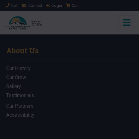
Call
Contact
Login
Cart
About Us
Our History
Our Crew
Gallery
Testimonials
Our Partners
Accessibility