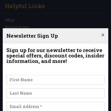
Helpful Links
FAQs
Refund Policy
×
Travel Insurance
Newsletter Sign Up
Rentals
Which Trip is Right for Me?
Sign up for our newsletter to receive
special offers, discount codes, insider
Contact Us
information, and more!
News & Events
News
Events
Trips