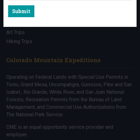
Submit
All Trips
Bike Trips
Art Trips
Hiking Trips
Colorado Mountain Expeditions
Operating on Federal Lands with Special Use Permits in
Tonto, Grand Mesa, Uncompahgre, Gunnison, Pike and San
Isabel , Rio Grande, White River, and San Juan National
Forests, Recreation Permits from the Bureau of Land
Management, and Commercial Use Authorizations from
The National Park Service.
CME is an equal opportunity service provider and
employer.