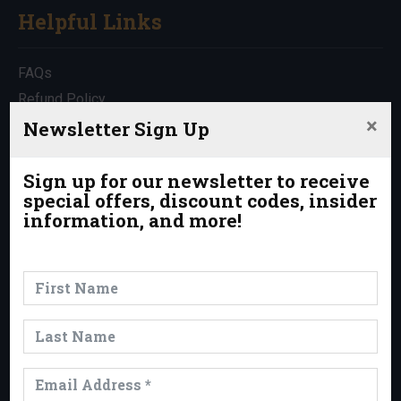
Helpful Links
FAQs
Refund Policy
×
Travel Insurance
Newsletter Sign Up
Rentals
Which Trip is Right for Me?
Sign up for our newsletter to receive
special offers, discount codes, insider
Contact Us
information, and more!
News & Events
News
Events
Trips