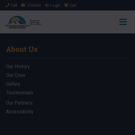
Call
Contact
Login
Cart
About Us
Our History
Our Crew
Gallery
Testimonials
Our Partners
Accessibility