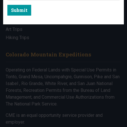
Submit
All Trips
Bike Trips
Art Trips
Hiking Trips
Colorado Mountain Expeditions
Operating on Federal Lands with Special Use Permits in
Tonto, Grand Mesa, Uncompahgre, Gunnison, Pike and San
Isabel , Rio Grande, White River, and San Juan National
Forests, Recreation Permits from the Bureau of Land
Management, and Commercial Use Authorizations from
The National Park Service.
CME is an equal opportunity service provider and
employer.