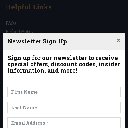
Helpful Links
FAQs
Refund Policy
×
Travel Insurance
Newsletter Sign Up
Rentals
Which Trip is Right for Me?
Sign up for our newsletter to receive
special offers, discount codes, insider
Contact Us
information, and more!
News & Events
News
Events
Trips