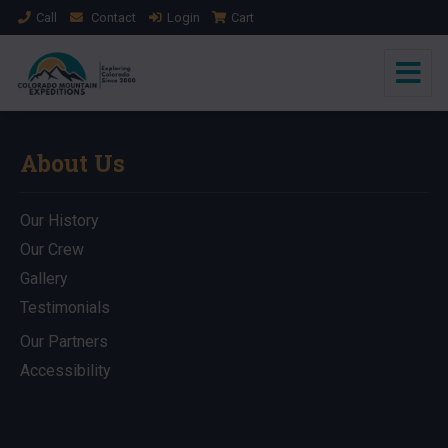
Call
Contact
Login
Cart
About Us
Our History
Our Crew
Gallery
Testimonials
Our Partners
Accessibility