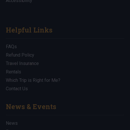
Accessibility
Helpful Links
FAQs
Refund Policy
Travel Insurance
Rentals
Which Trip is Right for Me?
Contact Us
News & Events
News