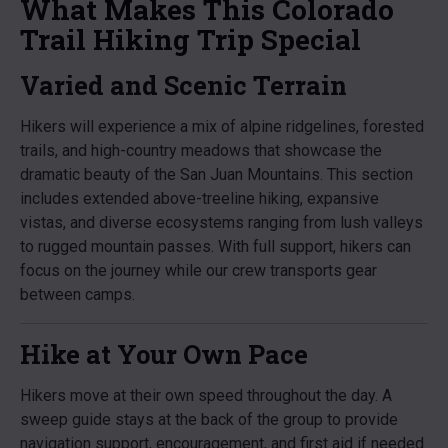
What Makes This Colorado
Trail Hiking Trip Special
Varied and Scenic Terrain
Hikers will experience a mix of alpine ridgelines, forested
trails, and high-country meadows that showcase the
dramatic beauty of the San Juan Mountains. This section
includes extended above-treeline hiking, expansive
vistas, and diverse ecosystems ranging from lush valleys
to rugged mountain passes. With full support, hikers can
focus on the journey while our crew transports gear
between camps.
Hike at Your Own Pace
Hikers move at their own speed throughout the day. A
sweep guide stays at the back of the group to provide
navigation support, encouragement, and first aid if needed.