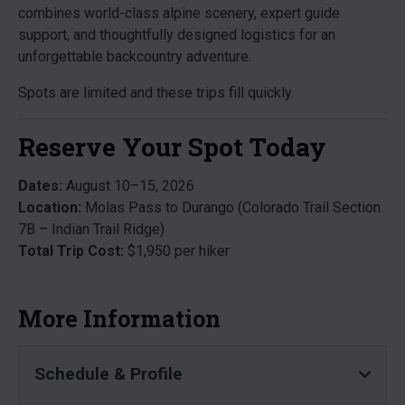
combines world-class alpine scenery, expert guide
support, and thoughtfully designed logistics for an
unforgettable backcountry adventure.
Spots are limited and these trips fill quickly.
Reserve Your Spot Today
Dates:
August 10–15, 2026
Location:
Molas Pass to Durango (Colorado Trail Section
7B – Indian Trail Ridge)
Total Trip Cost:
$1,950 per hiker
More Information
Schedule & Profile