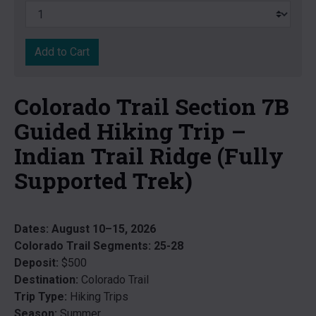
Add to Cart
Colorado Trail Section 7B
Guided Hiking Trip –
Indian Trail Ridge (Fully
Supported Trek)
Dates:
August 10–15, 2026
Colorado Trail Segments:
25-28
Deposit:
$500
Destination:
Colorado Trail
Trip Type:
Hiking Trips
Season:
Summer