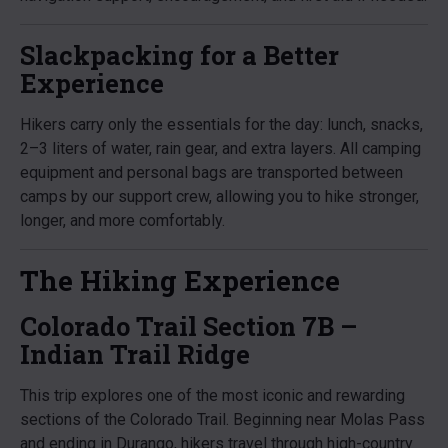
Slackpacking for a Better
Experience
Hikers carry only the essentials for the day: lunch, snacks,
2–3 liters of water, rain gear, and extra layers. All camping
equipment and personal bags are transported between
camps by our support crew, allowing you to hike stronger,
longer, and more comfortably.
The Hiking Experience
Colorado Trail Section 7B –
Indian Trail Ridge
This trip explores one of the most iconic and rewarding
sections of the Colorado Trail. Beginning near Molas Pass
and ending in Durango, hikers travel through high-country