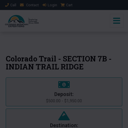
Call
Contact
Login
Cart
+1 Photo
Colorado Trail - SECTION 7B -
INDIAN TRAIL RIDGE
Deposit:
$500.00 - $1,950.00
Destination: