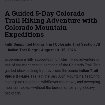
A Guided 5-Day Colorado
Trail Hiking Adventure with
Colorado Mountain
Expeditions
Fully Supported Hiking Trip | Colorado Trail Section 7B
– Indian Trail Ridge | August 10–15, 2026
Experience a fully supported multi-day hiking adventure on
one of the most scenic sections of the Colorado Trail. This
guided slackpacking trip traverses the iconic
Indian Trail
Ridge (Hi-Line Trail)
in the San Juan Mountains, featuring
high alpine ridgelines, wildflower meadows, and sweeping
mountain views—without the burden of carrying a heavy
backpack.