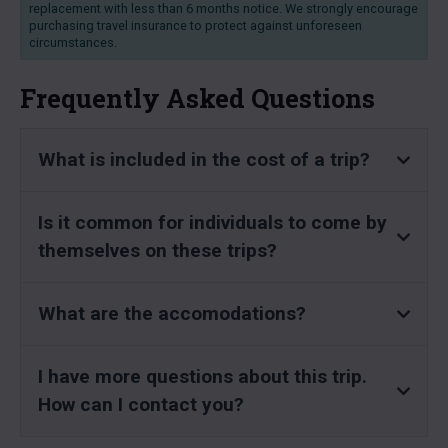
replacement with less than 6 months notice. We strongly encourage
purchasing travel insurance to protect against unforeseen
circumstances.
Frequently Asked Questions
What is included in the cost of a trip?
Is it common for individuals to come by
themselves on these trips?
What are the accomodations?
I have more questions about this trip.
How can I contact you?