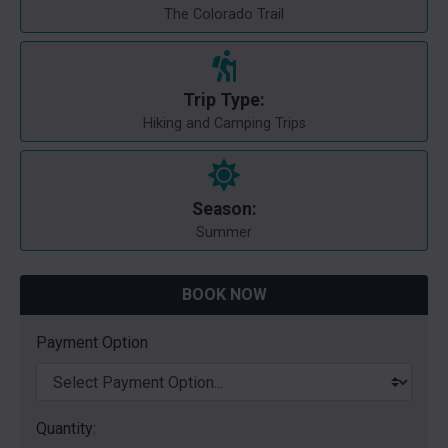
The Colorado Trail
Trip Type:
Hiking and Camping Trips
Season:
Summer
BOOK NOW
Payment Option
Quantity: