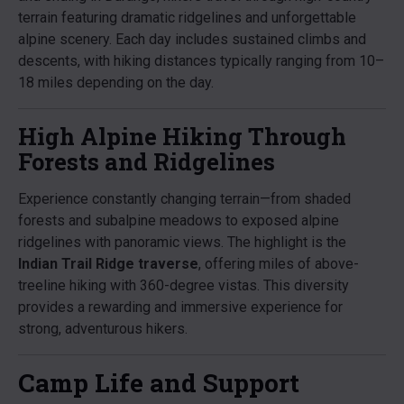
terrain featuring dramatic ridgelines and unforgettable
alpine scenery. Each day includes sustained climbs and
descents, with hiking distances typically ranging from 10–
18 miles depending on the day.
High Alpine Hiking Through
Forests and Ridgelines
Experience constantly changing terrain—from shaded
forests and subalpine meadows to exposed alpine
ridgelines with panoramic views. The highlight is the
Indian Trail Ridge traverse
, offering miles of above-
treeline hiking with 360-degree vistas. This diversity
provides a rewarding and immersive experience for
strong, adventurous hikers.
Camp Life and Support