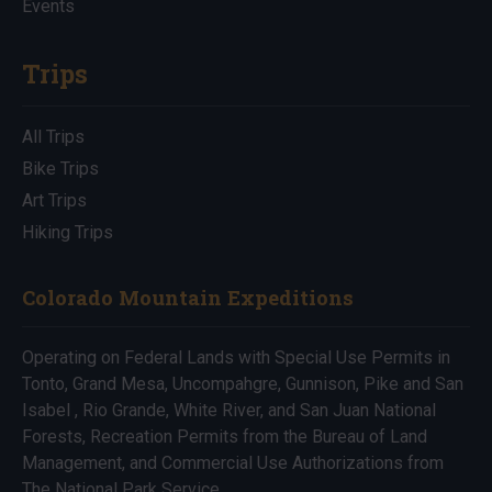
Events
Trips
All Trips
Bike Trips
Art Trips
Hiking Trips
Colorado Mountain Expeditions
Operating on Federal Lands with Special Use Permits in
Tonto, Grand Mesa, Uncompahgre, Gunnison, Pike and San
Isabel , Rio Grande, White River, and San Juan National
Forests, Recreation Permits from the Bureau of Land
Management, and Commercial Use Authorizations from
The National Park Service.