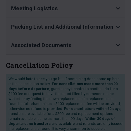
Meeting Logistics
Packing List and Additional Information
Associated Documents
Cancellation Policy
We would hate to see you go but if something does come up here
is the cancellation policy:
For cancellations made more than 90
days before departure
, guests may transfer to another trip for a
$100 fee or request to have their spot filled by someone on the
waitlist or by finding their own replacement; if a replacement is
found, a full refund minus a $100 replacement fee will be provided,
otherwise no refund is provided.
For cancellations within 60 days
,
transfers are available for a $200 fee and replacement options
remain available, same as more than 90 days.
Within 30 days of
departure, no transfers are available
and refunds are only issued
if a replacement is found. It is very uncommon to secure a