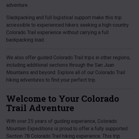
adventure.
Slackpacking and full logistical support make this trip
accessible to experienced hikers seeking a high-country
Colorado Trail experience without carrying a full
backpacking load.
We also offer guided Colorado Trail trips in other regions,
including additional sections through the San Juan
Mountains and beyond. Explore all of our Colorado Trail
hiking adventures to find your perfect trip.
Welcome to Your Colorado
Trail Adventure
With over 25 years of guiding experience, Colorado
Mountain Expeditions is proud to offer a fully supported
Section 7B Colorado Trail hiking experience. This trip