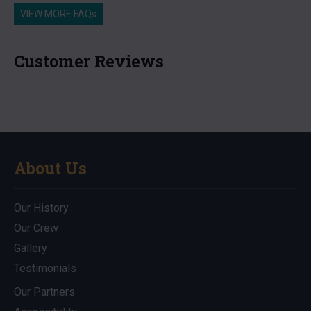
VIEW MORE FAQs
Customer Reviews
About Us
Our History
Our Crew
Gallery
Testimonials
Our Partners