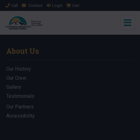
Call
Contact
Login
Cart
About Us
Our History
Our Crew
Gallery
Testimonials
Our Partners
Accessibility