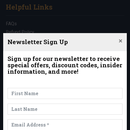
Helpful Links
FAQs
Refund Policy
×
Travel Insurance
Newsletter Sign Up
Rentals
Which Trip is Right for Me?
Sign up for our newsletter to receive
special offers, discount codes, insider
Contact Us
information, and more!
News & Events
News
Events
Trips