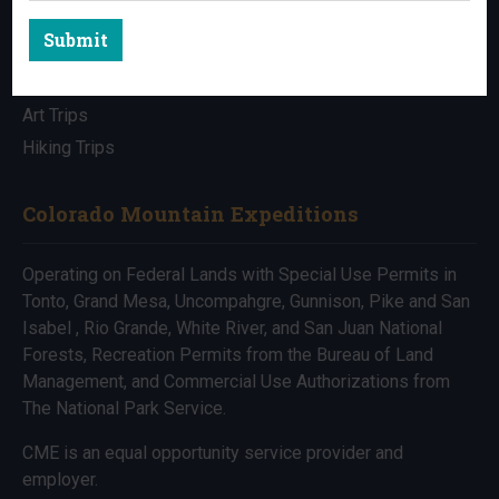
Submit
All Trips
Bike Trips
Art Trips
Hiking Trips
Colorado Mountain Expeditions
Operating on Federal Lands with Special Use Permits in
Tonto, Grand Mesa, Uncompahgre, Gunnison, Pike and San
Isabel , Rio Grande, White River, and San Juan National
Forests, Recreation Permits from the Bureau of Land
Management, and Commercial Use Authorizations from
The National Park Service.
CME is an equal opportunity service provider and
employer.