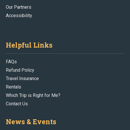
Our Partners
Accessibility
Helpful Links
FAQs
Refund Policy
Travel Insurance
Rentals
Which Trip is Right for Me?
Contact Us
News & Events