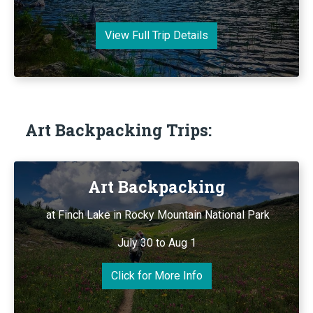
View Full Trip Details
Art Backpacking Trips:
Art Backpacking
at Finch Lake in Rocky Mountain National Park
July 30 to Aug 1
Click for More Info