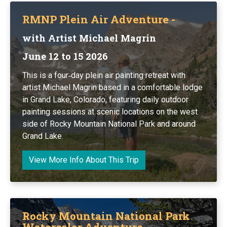
RMNP Plein Air Adventure -
with Artist Michael Magrin
June 12 to 15 2026
This is a four‑day plein air painting retreat with
artist Michael Magrin based in a comfortable lodge
in Grand Lake, Colorado, featuring daily outdoor
painting sessions at scenic locations on the west
side of Rocky Mountain National Park and around
Grand Lake.
View More Info About This Trip
Rocky Mountain National Park
Watercolor Adventure -