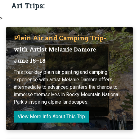
Art Trips:
>
Plein Air and Camping Trip-
with Artist Melanie Damore
June 15–18
This four‑day plein air painting and camping
experience with artist Melanie Damore offers
intermediate to advanced painters the chance to
immerse themselves in Rocky Mountain National
Park’s inspiring alpine landscapes.
View More Info About This Trip