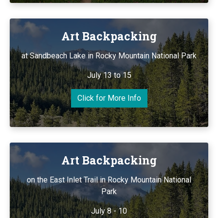
Art Backpacking
at Sandbeach Lake in Rocky Mountain National Park
July 13 to 15
Click for More Info
Art Backpacking
on the East Inlet Trail in Rocky Mountain National
Park
July 8 - 10