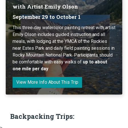
with Artist Emily Olson
September 29 to October 1
This three‑day watercolor painting retreat with artist
Emily Olson includes guided instruction and all
meals, with lodging at the YMCA of the Rockies
near Estes Park and daily field painting sessions in
Rocky Mountain National Park. Participants should
be comfortable with easy walks of
up to about
one mile per day
View More Info About This Trip
Backpacking Trips:
>