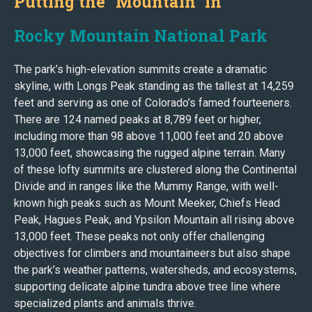
Putting the "Mountain" in
Rocky Mountain National Park
The park’s high-elevation summits create a dramatic
skyline, with Longs Peak standing as the tallest at 14,259
feet and serving as one of Colorado’s famed fourteeners.
There are 124 named peaks at 8,789 feet or higher,
including more than 98 above 11,000 feet and 20 above
13,000 feet, showcasing the rugged alpine terrain. Many
of these lofty summits are clustered along the Continental
Divide and in ranges like the Mummy Range, with well-
known high peaks such as Mount Meeker, Chiefs Head
Peak, Hagues Peak, and Ypsilon Mountain all rising above
13,000 feet. These peaks not only offer challenging
objectives for climbers and mountaineers but also shape
the park’s weather patterns, watersheds, and ecosystems,
supporting delicate alpine tundra above tree line where
specialized plants and animals thrive.