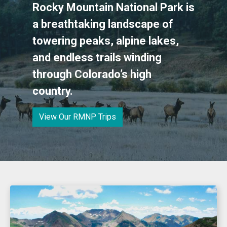
Rocky Mountain National Park is
a breathtaking landscape of
towering peaks, alpine lakes,
and endless trails winding
through Colorado’s high
country.
View Our RMNP Trips