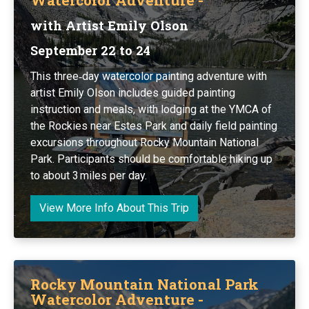
with Artist Emily Olson
September 22 to 24
This three‑day watercolor painting adventure with
artist Emily Olson includes guided painting
instruction and meals, with lodging at the YMCA of
the Rockies near Estes Park and daily field painting
excursions throughout Rocky Mountain National
Park. Participants should be comfortable hiking up
to about 3 miles per day.
View More Info About This Trip
Rocky Mountain National Park
Watercolor Adventure -