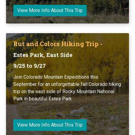
View More Info About This Trip
Rut and Colors Hiking Trip -
Estes Park, East Side
9/25 to 9/27
Join Colorado Mountain Expeditions this
September for an unforgettable fall Colorado hiking
trip on the east side of Rocky Mountain National
Park in beautiful Estes Park.
View More Info About This Trip