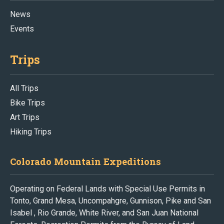
News
Events
Trips
All Trips
Bike Trips
Art Trips
Hiking Trips
Colorado Mountain Expeditions
Operating on Federal Lands with Special Use Permits in
Tonto, Grand Mesa, Uncompahgre, Gunnison, Pike and San
Isabel , Rio Grande, White River, and San Juan National