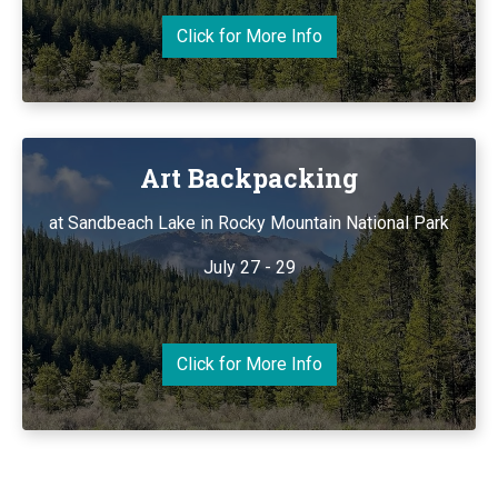
Click for More Info
Art Backpacking
at Sandbeach Lake in Rocky Mountain National Park
July 27 - 29
Click for More Info