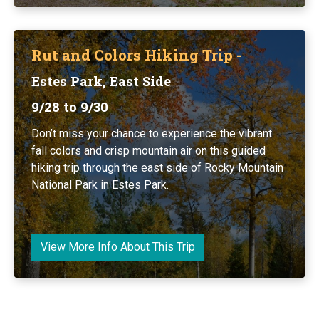
Rut and Colors Hiking Trip -
Estes Park, East Side
9/28 to 9/30
Don’t miss your chance to experience the vibrant
fall colors and crisp mountain air on this guided
hiking trip through the east side of Rocky Mountain
National Park in Estes Park.
View More Info About This Trip