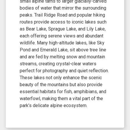
small alpine tarns to larger glacially-carved
bodies of water that mirror the surrounding
peaks. Trail Ridge Road and popular hiking
routes provide access to iconic lakes such
as Bear Lake, Sprague Lake, and Lily Lake,
each offering serene views and abundant
wildlife. Many high-altitude lakes, like Sky
Pond and Emerald Lake, sit above tree line
and are fed by melting snow and mountain
streams, creating crystal-clear waters
perfect for photography and quiet reflection.
These lakes not only enhance the scenic
beauty of the mountains but also provide
essential habitats for fish, amphibians, and
waterfowl, making them a vital part of the
park’s delicate alpine ecosystem.