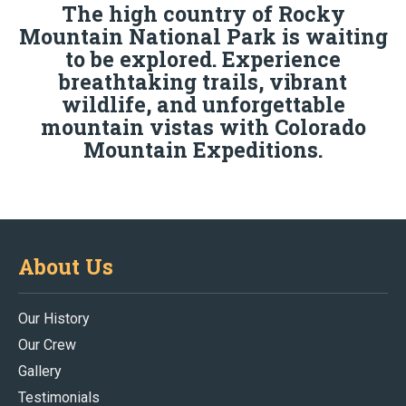
The high country of Rocky
Mountain National Park is waiting
to be explored. Experience
breathtaking trails, vibrant
wildlife, and unforgettable
mountain vistas with Colorado
Mountain Expeditions.
About Us
Our History
Our Crew
Gallery
Testimonials