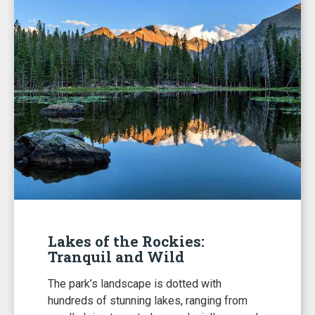
Lakes of the Rockies:
Tranquil and Wild
The park’s landscape is dotted with
hundreds of stunning lakes, ranging from