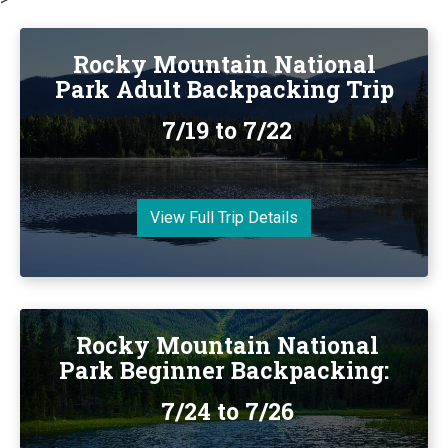
Rocky Mountain National
Park Adult Backpacking Trip
7/19 to 7/22
View Full Trip Details
Rocky Mountain National
Park Beginner Backpacking:
7/24 to 7/26