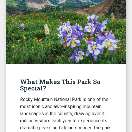
What Makes This Park So
Special?
Rocky Mountain National Park is one of the
most iconic and awe-inspiring mountain
landscapes in the country, drawing over 4
million visitors each year to experience its
dramatic peaks and alpine scenery. The park