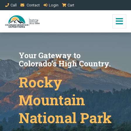
Call
Contact
Login
Cart
Your Gateway to
Colorado’s High Country.
Rocky
Mountain
National Park