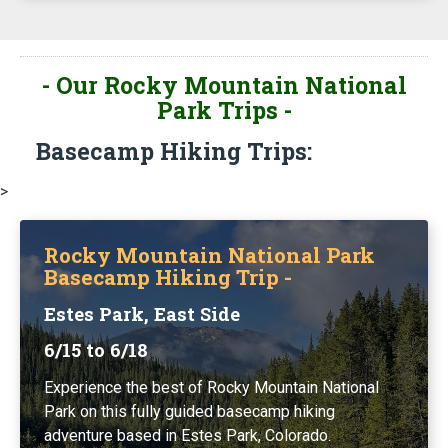
- Our Rocky Mountain National
Park Trips -
Basecamp Hiking Trips:
>
Rocky Mountain National Park
Basecamp Hiking Trip -
Estes Park, East Side
6/15 to 6/18
Experience the best of Rocky Mountain National
Park on this fully guided basecamp hiking
adventure based in Estes Park, Colorado.