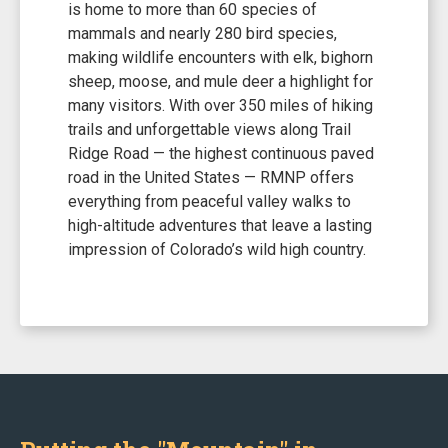
is home to more than 60 species of
mammals and nearly 280 bird species,
making wildlife encounters with elk, bighorn
sheep, moose, and mule deer a highlight for
many visitors. With over 350 miles of hiking
trails and unforgettable views along Trail
Ridge Road — the highest continuous paved
road in the United States — RMNP offers
everything from peaceful valley walks to
high-altitude adventures that leave a lasting
impression of Colorado’s wild high country.